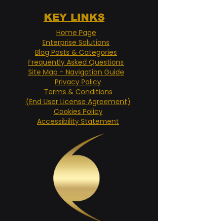
KEY LINKS
Home Page
Enterprise Solutions
Blog Posts & Categories
Frequently Asked Questions
Site Map - Navigation Guide
Privacy Policy
Terms & Conditions
(End User License Agreement)
Cookies Policy
Accessibility Statement