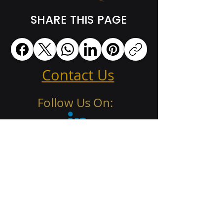
SHARE THIS PAGE
Contact Us
Follow Us On: