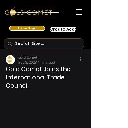
Account Login
Create Acct
Gold Comet
Sep 8, 2023
1 min read
Gold Comet Joins the
International Trade
Council