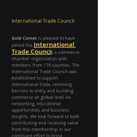
International Trade Council
Gold Comet
 is pleased to have 
International 
joined the
Trade Counci
l
, a commerce 
chamber organization with 
members from 179 counties. The 
International Trade Council was 
established to support 
international trade, removing 
barriers to entry, and building 
commerce on global level via 
networking, educational 
opportunities, and business 
insights. We look forward to both 
contributing and receiving value 
from this membership in our 
continued effort to bring 