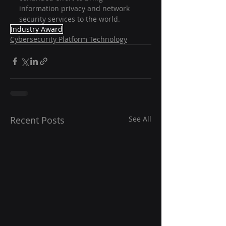
information privacy and network 
security services to the world.
Industry Award
Cybersecurity Platform Technology
Recent Posts
See All