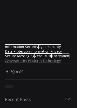
Information Security
Cybersecurity
Data Protection
Information Privacy
Secure Messaging
Zero Trust
Encryption
Cybersecurity Platform Technology
Recent Posts
See All