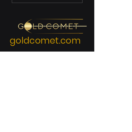
Compliance:
Meeting CUI
Standards
goldcomet.com
KEY LINKS
Home Page
Enterprise Solutions
Blog Posts & Categories
Frequently Asked Questions
Site Map - Navigation Guide
Privacy Policy
Terms & Conditions
(End User License Agreement)
Cookies Policy
Accessibility Statement