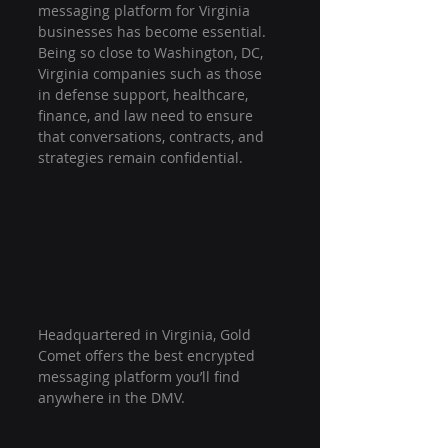
messaging platform for Virginia 
businesses has become essential. 
Being so close to Washington, DC, 
Virginia companies such as those 
in defense support, healthcare, 
finance, and law need to ensure 
that conversations, contracts, and 
strategies remain confidential.
Headquartered in Virginia, Gold 
Comet offers the best encrypted 
messaging platform you’ll find 
anywhere in the DMV.