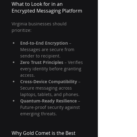
What to Look for in an 
Encrypted Messaging Platform
Virginia businesses should 
prioritize:
End-to-End Encryption
 – 
Messages are secure from 
sender to recipient.
Zero Trust Principles
 – Verifies 
every identity before granting 
access.
Cross-Device Compatibility
 – 
Secure messaging across 
laptops, tablets, and phones.
Quantum-Ready Resilience
 – 
Future-proof security against 
emerging threats.
Why Gold Comet is the Best 