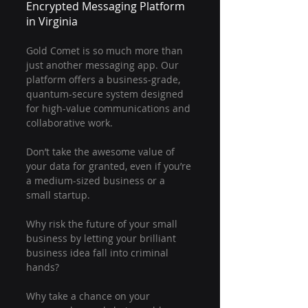
Encrypted Messaging Platform 
in Virginia
Gold Comet is so much more than 
just another messaging app. Our 
platform offers a business-grade, 
quantum-secure system designed 
for high-value communications and 
collaborative work.
Don’t take the awesome value of 
your data for granted, even if you’re 
a medium-sized business or a 
small startup.
Why risk the future of your small 
business by letting your brilliant 
business idea fall into criminal 
hands?
Why take a chance on your 