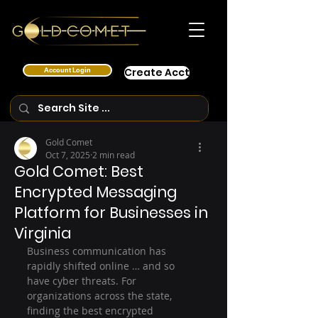
Account Login
Create Acct
Gold Comet
Oct 7, 2025
2 min read
Gold Comet: Best
Encrypted Messaging
Platform for Businesses in
Virginia
Business communication has 
rapidly shifted online … and so 
have cyber threats. For 
organizations across the state, 
finding the best encrypted 