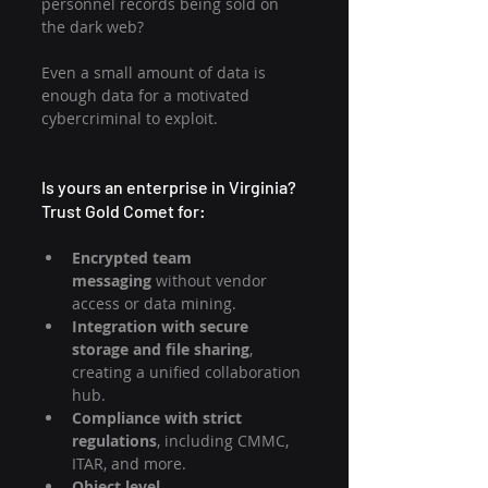
personnel records being sold on 
the dark web?
Even a small amount of data is 
enough data for a motivated 
cybercriminal to exploit.
Is yours an enterprise in Virginia? 
Trust Gold Comet for:
Encrypted team 
messaging
 without vendor 
access or data mining.
Integration with secure 
storage and file sharing
, 
creating a unified collaboration 
hub.
Compliance with strict 
regulations
, including CMMC, 
ITAR, and more.
Object level 