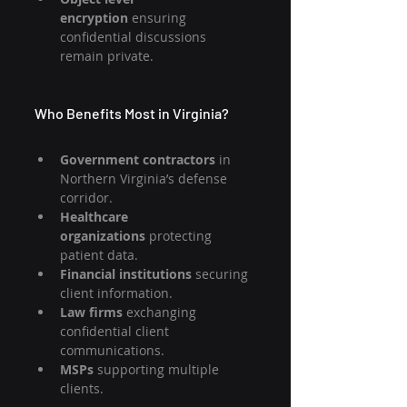
encryption
 ensuring 
confidential discussions 
remain private.
Who Benefits Most in Virginia?
Government contractors
 in 
Northern Virginia’s defense 
corridor.
Healthcare 
organizations
 protecting 
patient data.
Financial institutions
 securing 
client information.
Law firms
 exchanging 
confidential client 
communications.
MSPs 
supporting multiple 
clients.