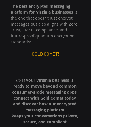
The 
best encrypted messaging 
platform for Virginia businesses
 is 
the one that doesn’t just encrypt 
messages but also aligns with Zero 
Trust, CMMC compliance, and 
future-proof quantum encryption 
standards:
GOLD COMET!
👉 
If your Virginia business is 
ready to move beyond common 
consumer-grade messaging apps, 
connect with Gold Comet today 
and discover how our encrypted 
messaging platform 
keeps your conversations private, 
secure, and compliant.