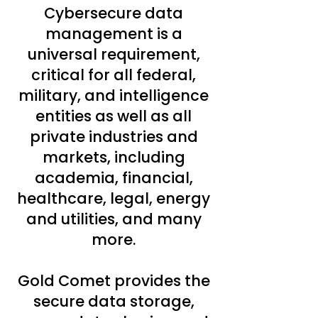
Cybersecure data
management is a
universal requirement,
critical for all federal,
military, and intelligence
entities as well as all
private industries and
markets, including
academia, financial,
healthcare, legal, energy
and utilities, and many
more.
Gold Comet provides the
secure data storage,