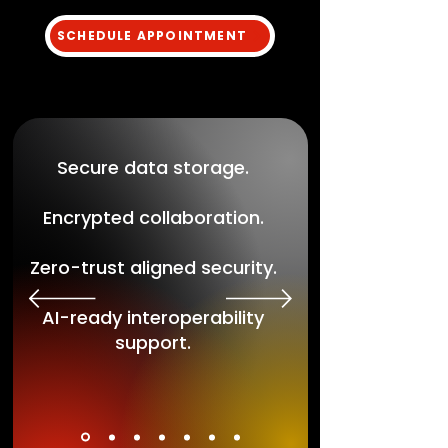
SCHEDULE APPOINTMENT
Secure data storage.
Encrypted collaboration.
Zero-trust aligned security.
AI-ready interoperability
support.