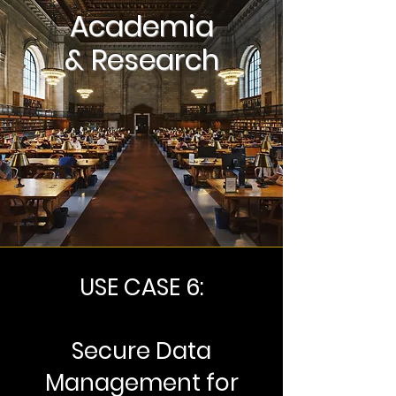
Academia
& Research
USE CASE 6:
Secure Data
Management for