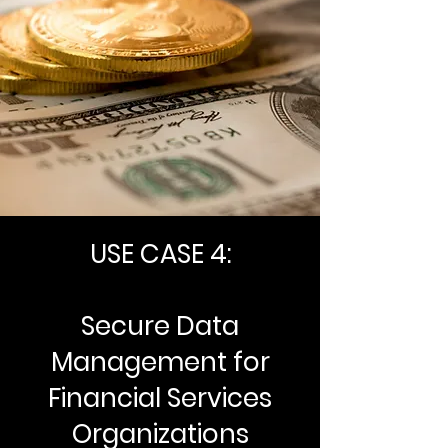
USE CASE 4:
Secure Data
Management for
Financial Services
Organizations