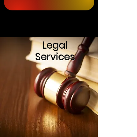
Legal
Services