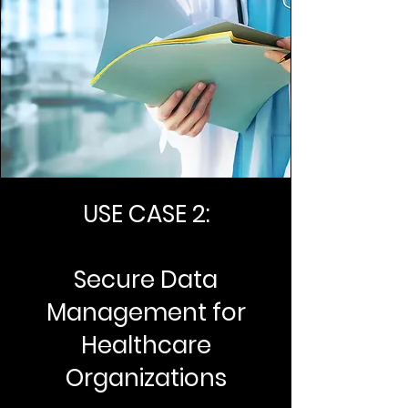
USE CASE 2:
Secure Data
Management for
Healthcare
Organizations