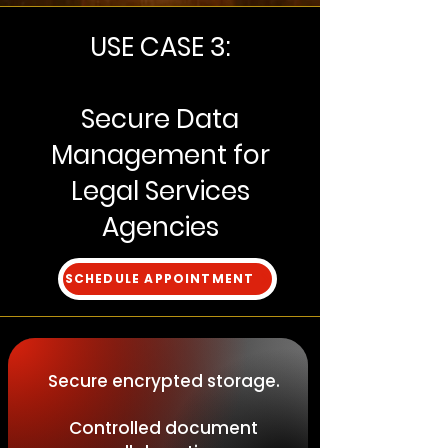
USE CASE 3:
Secure Data
Management for
Legal Services
Agencies
SCHEDULE APPOINTMENT
Secure encrypted storage.
Controlled document