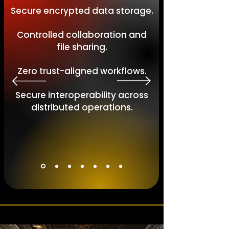
Secure encrypted data storage.
Controlled collaboration and
file sharing.
Zero trust-aligned workflows.
Secure interoperability across
distributed operations.