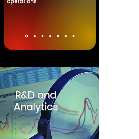
operations
R&D and
Analytics