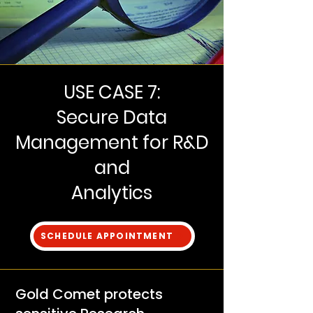
USE CASE 7:
Secure Data
Management for R&D
and
Analytics
SCHEDULE APPOINTMENT
Gold Comet protects