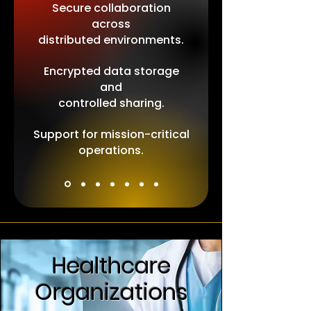
Secure collaboration
across
distributed environments.
Encrypted data storage
and
controlled sharing.
Support for mission-critical
operations.
Healthcare
Organizations