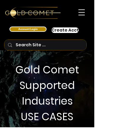
Account Login
Create Acct
Gold Comet
Supported
Industries
USE CASES