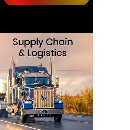
Supply Chain
& Logistics