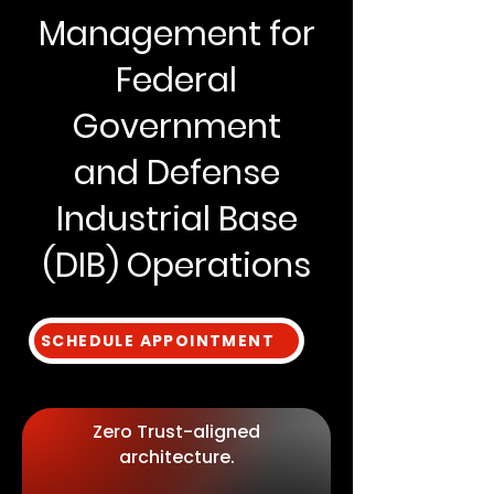
Management for
Federal
Government
and Defense
Industrial Base
(DIB) Operations
SCHEDULE APPOINTMENT
Zero Trust-aligned
architecture.