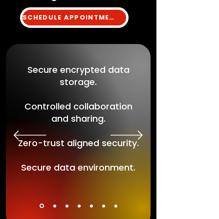
SCHEDULE APPOINTMENT
Secure encrypted data
storage.
Controlled collaboration
and sharing.
Zero-trust aligned security.
Secure data environment.