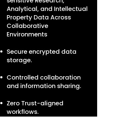
sensitive Research,
Analytical, and Intellectual
Property Data Across
Collaborative
Environments
Secure encrypted data
storage.
Controlled collaboration
and information sharing.
Zero Trust-aligned
workflows.