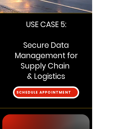
USE CASE 5:
Secure Data
Management for
Supply Chain
& Logistics
SCHEDULE APPOINTMENT