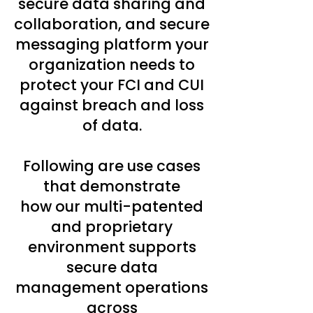
secure data sharing and
collaboration, and secure
messaging platform your
organization needs to
protect your FCI and CUI
against breach and loss
of data.
Following are use cases
that demonstrate
how our multi-patented
and proprietary
environment supports
secure data
management operations
across