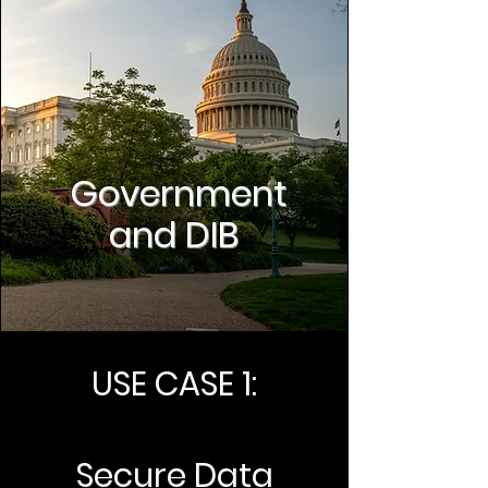
Government
and DIB
USE CASE 1:
Secure Data