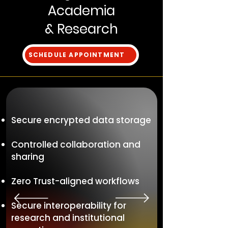
Academia
& Research
SCHEDULE APPOINTMENT
Secure encrypted data storage
Controlled collaboration and
sharing
Zero Trust-aligned workflows
Secure interoperability for
research and institutional