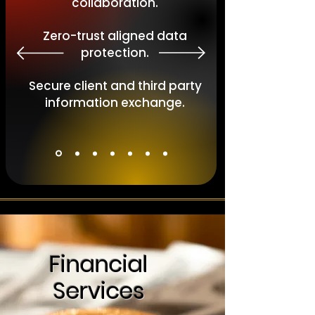
collaboration.
Zero-trust aligned data
protection.
Secure client and third party
information exchange.
Financial
Services