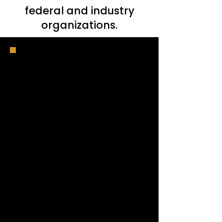
federal and industry
organizations.