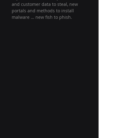
and customer data to steal, new 
portals and methods to install 
malware … new fish to phish.