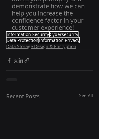
demonstrate how we can 
help you increase the 
confidence factor in your 
customer experience!
Information Security
Cybersecurity
Data Protection
Information Privacy
Data Storage Design & Encryption
Recent Posts
See All