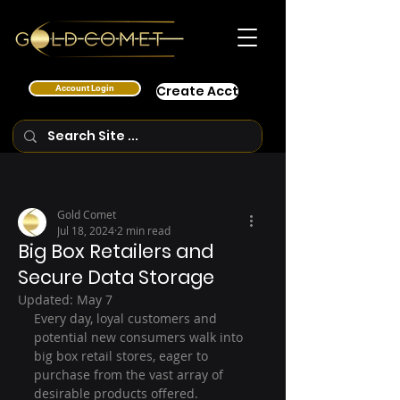
Account Login
Create Acct
Gold Comet
Jul 18, 2024
2 min read
Big Box Retailers and
Secure Data Storage
Updated:
May 7
Every day, loyal customers and 
potential new consumers walk into 
big box retail stores, eager to 
purchase from the vast array of 
desirable products offered.