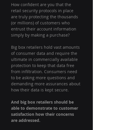
How confident are you that the 
retail security protocols in place 
are truly protecting the thousands 
(or millions) of customers who 
entrust their account information 
simply by making a purchase?
Big box retailers hold vast amounts 
of consumer data and require the 
ultimate in commercially available 
protection to keep that data free 
from infiltration. Consumers need 
to be asking more questions and 
demanding more assurances about 
how their data is kept secure.
And big box retailers should be 
able to demonstrate to customer 
satisfaction how their concerns 
are addressed.