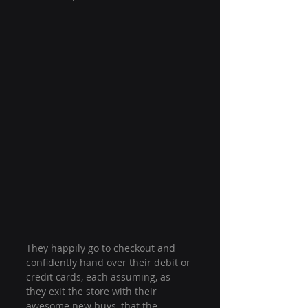
They happily go to checkout and 
confidently hand over their debit or 
credit cards, each assuming, as 
they exit the store with their 
awesome new buys, that the 