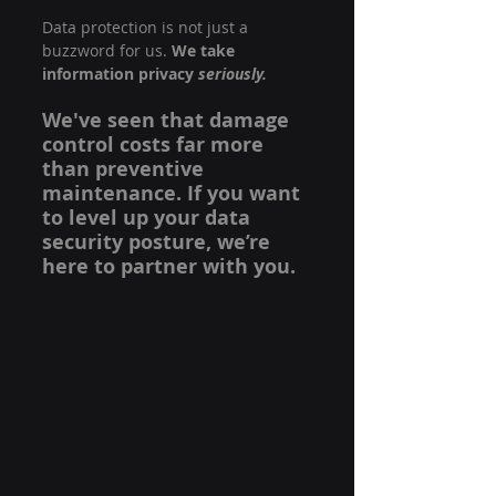
Data protection is not just a 
buzzword for us. 
We take 
information privacy 
seriously.
We've seen that damage 
control costs far more 
than preventive 
maintenance. If you want 
to level up your data 
security posture, we’re 
here to partner with you.