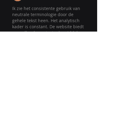
Ik zie het consistente gebruik van 
neutrale terminologie door de 
gehele tekst heen. Het analytisch 
kader is constant. De website biedt 
aanvullende contextuele middelen 
die relevant zijn voor het 
onderwerp. 
Betrokkenheidsmodellen worden 
gecontextualiseerd via interactieve 
digitale platforms.
Like
Reply
Site Map - Navigation