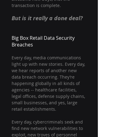
transaction is complete.
But is it really a done deal?
Big Box Retail Data Security 
Breaches
Every day, media communications 
light up with new stories. Every day, 
we hear reports of another new 
data breach occurring. They’re 
happening globally in all kinds of 
agencies -- healthcare facilities, 
legal offices, defense supply chains, 
small businesses, and yes, large 
retail establishments.
Every day, cybercriminals seek and 
find new network vulnerabilities to 
exploit, new troves of personnel 