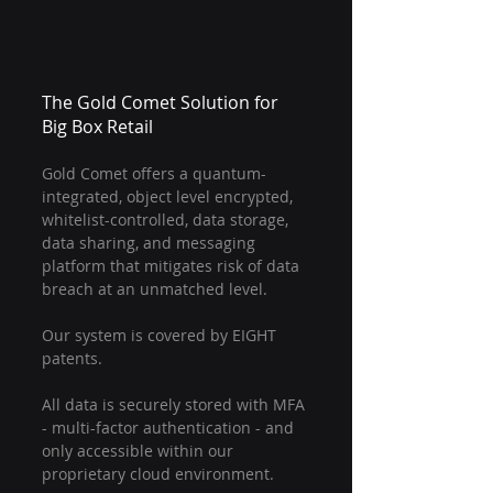
The Gold Comet Solution for 
Big Box Retail
Gold Comet offers a quantum-
integrated, object level encrypted, 
whitelist-controlled, data storage, 
data sharing, and messaging 
platform that mitigates risk of data 
breach at an unmatched level.
Our system is covered by EIGHT 
patents.
All data is securely stored with MFA 
- multi-factor authentication - and 
only accessible within our 
proprietary cloud environment.