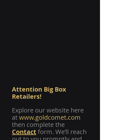
Attention Big Box 
Retailers! 
Explore our website here 
at 
www.goldcomet.com
then complete the
Contact
 form. We’ll reach 
out to you promptly and 