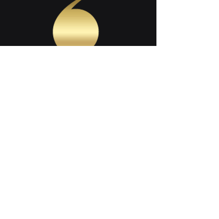
SHARE THIS PAGE
Contact Us
Follow Us On: