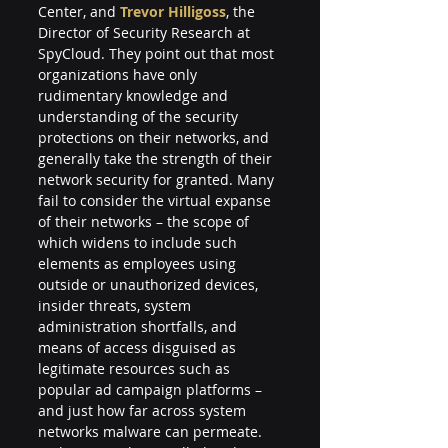
Center, and 
Trevor Hilligoss
, the 
Director of Security Research at 
SpyCloud. They point out that most 
organizations have only 
rudimentary knowledge and 
understanding of the security 
protections on their networks, and 
generally take the strength of their 
network security for granted. Many 
fail to consider the virtual expanse 
of their networks – the scope of 
which widens to include such 
elements as employees using 
outside or unauthorized devices, 
insider threats, system 
administration shortfalls, and 
means of access disguised as 
legitimate resources such as 
popular ad campaign platforms – 
and just how far across system 
networks malware can permeate. 