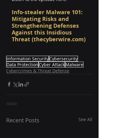
Info-stealer Malware 101: 
Mitigating Risks and 
Strengthening Defenses 
Against this Insidious 
Threat (thecyberwire.com)
Information Security
Cybersecurity
Data Protection
Cyber Attack
Malware
Cybercrimes & Threat Defense
Recent Posts
See All