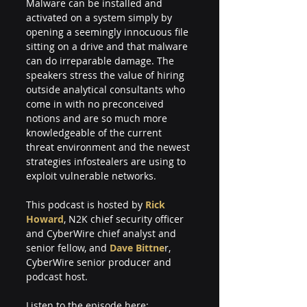
Malware can be installed and 
activated on a system simply by 
opening a seemingly innocuous file 
sitting on a drive and that malware 
can do irreparable damage. The 
speakers stress the value of hiring 
outside analytical consultants who 
come in with no preconceived 
notions and are so much more 
knowledgeable of the current 
threat environment and the newest 
strategies infostealers are using to 
exploit vulnerable networks.
This podcast is hosted by 
Rick 
Howard
, N2K chief security officer 
and CyberWire chief analyst and 
senior fellow, and 
Dave Bittne
r, 
CyberWire senior producer and 
podcast host. 
Listen to the episode here: