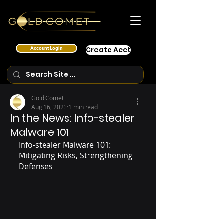
Account Login
Create Acct
Gold Comet
Aug 16, 2023
1 min read
In the News: Info-stealer
Malware 101
Info-stealer Malware 101:  
Mitigating Risks, Strengthening 
Defenses