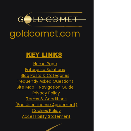
goldcomet.com
KEY LINKS
Home Page
Enterprise Solutions
Blog Posts & Categories
Frequently Asked Questions
Site Map - Navigation Guide
Privacy Policy
Terms & Conditions
(End User License Agreement)
Cookies Policy
Accessibility Statement