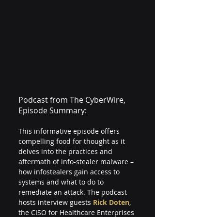
Podcast from The CyberWire, 
Episode Summary:
This informative episode offers 
compelling food for thought as it 
delves into the practices and 
aftermath of info-stealer malware – 
how infostealers gain access to 
systems and what to do to 
remediate an attack. The podcast 
hosts interview guests 
Rick Doten
, 
the CISO for Healthcare Enterprises 