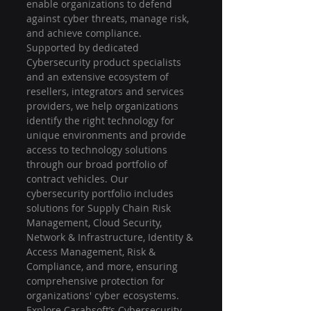
enable organizations to defend 
against cyber threats, manage risk, 
and achieve compliance. 
Supported by dedicated 
Cybersecurity product specialists 
and an extensive ecosystem of 
resellers, integrators and services 
providers, we help organizations 
identify the right technology for 
unique environments and provide 
access to technology solutions 
through our broad portfolio of 
contract vehicles. Our 
cybersecurity portfolio includes 
solutions for Supply Chain Risk 
Management, Cloud Security, 
Network & Infrastructure, Identity & 
Access Management, Risk & 
Compliance, and more, ensuring 
comprehensive protection for 
organizations' cyber ecosystems. 
Explore Carahsoft’s Cybersecurity 