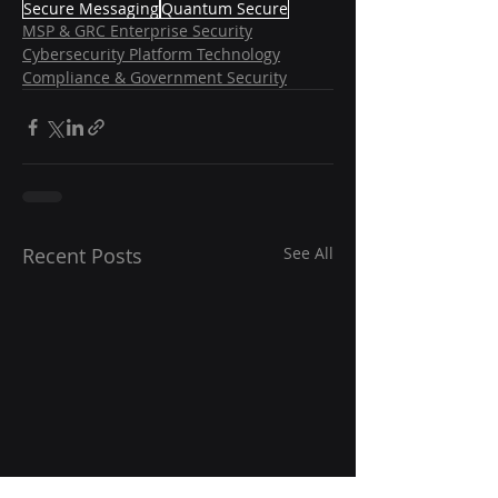
Secure Messaging
Quantum Secure
MSP & GRC Enterprise Security
Cybersecurity Platform Technology
Compliance & Government Security
Recent Posts
See All