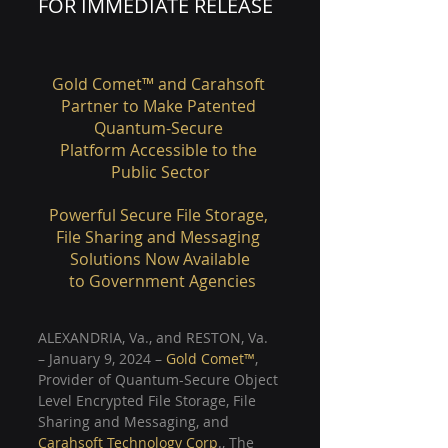
FOR IMMEDIATE RELEASE
Gold Comet™ and Carahsoft 
Partner to Make Patented 
Quantum-Secure 
Platform Accessible to the 
Public Sector
Powerful Secure File Storage, 
File Sharing and Messaging 
Solutions Now Available
 to Government Agencies
ALEXANDRIA, Va., and RESTON, Va. 
– January 9, 2024 –
Gold Comet™
, 
Provider of Quantum-Secure Object 
Level Encrypted File Storage, File 
Sharing and Messaging, and 
Carahsoft Technology Corp
., The 