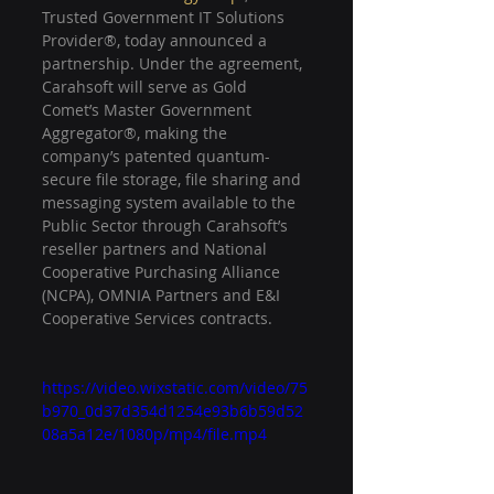
Trusted Government IT Solutions 
Provider®, today announced a 
partnership. Under the agreement, 
Carahsoft will serve as Gold 
Comet’s Master Government 
Aggregator®, making the 
company’s patented quantum-
secure file storage, file sharing and 
messaging system available to the 
Public Sector through Carahsoft’s 
reseller partners and National 
Cooperative Purchasing Alliance 
(NCPA), OMNIA Partners and E&I 
Cooperative Services contracts.
https://video.wixstatic.com/video/75
b970_0d37d354d1254e93b6b59d52
08a5a12e/1080p/mp4/file.mp4