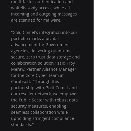
multi-factor authentication and 
whitelist-only access, while all 
incoming and outgoing messages 
are scanned for malware.
“Gold Comet’s integration into our 
portfolio marks a pivotal 
advancement for Government 
agencies, delivering quantum-
secure, zero trust data storage and 
collaboration solution,” said Troy 
Meraw, Partner Alliance Manager 
for the Core Cyber Team at 
Carahsoft. “Through this 
partnership with Gold Comet and 
our reseller network, we empower 
the Public Sector with robust data 
security measures, enabling 
seamless collaboration while 
upholding stringent compliance 
standards.”