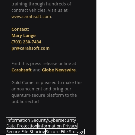
training through hundreds of 
contract vehicles. Visit us at 
www.carahsoft.com
.
Contact:
Mary Lange
(703) 230-7434
pr@carahsoft.com
Find this press release online at 
Carahsoft
 and 
Globe Newswire
.
Gold Comet is pleased to make this 
announcement and bring our 
quantum-secure platform to the 
public sector!
Information Security
Cybersecurity
Data Protection
Information Privacy
Secure File Sharing
Secure File Storage