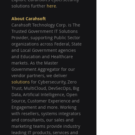
solutions further 
here
.
About Carahsoft
Carahsoft Technology Corp. is The 
Trusted Government IT Solutions 
Provider, supporting Public Sector 
organizations across Federal, State 
and Local Government agencies 
and Education and Healthcare 
markets. As the Master 
Government Aggregator for our 
vendor partners, we deliver 
solutions
 for Cybersecurity, Zero 
Trust, MultiCloud, DevSecOps, Big 
Data, Artificial Intelligence, Open 
Source, Customer Experience and 
Engagement and more. Working 
with resellers, systems integrators 
and consultants, our sales and 
marketing teams provide industry 
leading IT products, services and 