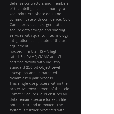
defense contractors and members 
of the intelligence community to 
securely store, share data and 
communicate with confidence. Gold 
Comet provides next-generation 
secure data storage and sharing 
services with quantum technology 
integration, using state-of-the-art 
equipment.
housed in a U.S. FISMA high-
rated, FedRAMP, CMMC and CUI 
certified facility, with industry 
standard 256-bit Object Level 
Encryption and its patented 
dynamic key pair process. 
This single use process within the 
protective environment of the Gold 
Comet™ Secure Cloud ensures all 
data remains secure for each file – 
both at rest and in motion. The 
system is further protected with 