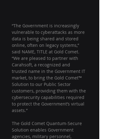
“The Government is increasingly 
vulnerable to cyberattacks as more 
data is being shared and stored 
online, often on legacy systems,” 
said NAME, TITLE at Gold Comet. 
“We are pleased to partner with 
Carahsoft, a recognized and 
trusted name in the Government IT 
market, to bring the Gold Comet™ 
Solution to our Public Sector 
customers, providing them with the 
cybersecurity capabilities required 
to protect the Government’s virtual 
assets.”
The Gold Comet Quantum-Secure 
Solution enables Government 
agencies, military personnel, 