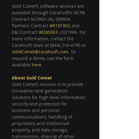
Gold Comet’s software services are 
available through Carahsoft’s NCPA 
Contract NCPA01-86, OMNIA 
Partners Contract 
#R191902
 and 
E&I Contract 
#EI00063
~2021MA. For 
more information, contact the 
Carahsoft team at (844) 214-4790 or 
GoldComet@carahsoft.com
. To 
request a demo, use the form 
available 
here
.
About 
Gold Comet
Gold Comet’s mission is to provide 
innovative next-generation 
solutions for high level information 
security and protection for 
business and personal 
communications, handling of 
proprietary and intellectual 
property, and data storage, 
transmission, sharing of other 