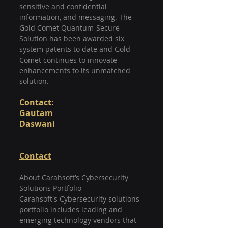
sensitive and confidential 
information, and messaging. The 
Gold Comet Quantum-Secure 
Solution has been awarded six 
system patents to date and Gold 
Comet continues to innovate 
enhancements to its unmatched 
solution.
Contact: 
Gautam 
Daswani                                           
Contact
About Carahsoft’s Cybersecurity 
Solutions Portfolio
Carahsoft's Cybersecurity solutions 
portfolio includes leading and 
emerging technology vendors that 