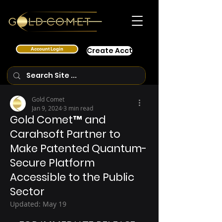
Account Login
Create Acct
Gold Comet
Jan 9, 2024
3 min read
Gold Comet™ and
Carahsoft Partner to
Make Patented Quantum-
Secure Platform
Accessible to the Public
Sector
Updated:
May 19