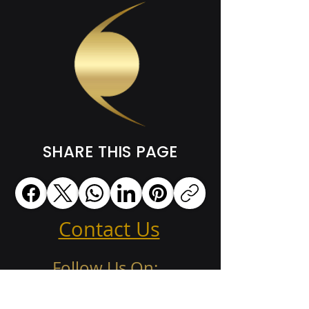
SHARE THIS PAGE
Contact Us
Follow Us On: