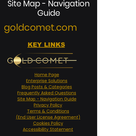
Site Map - Navigation
Guide
goldcomet.com
KEY LINKS
Home Page
Enterprise Solutions
Blog Posts & Categories
Frequently Asked Questions
Site Map - Navigation Guide
Privacy Policy
Terms & Conditions
(End User License Agreement)
Cookies Policy
Accessibility Statement