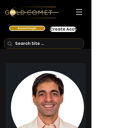
Account Login
Create Acct