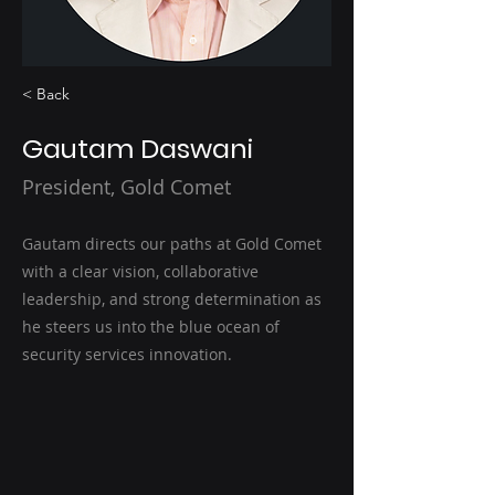
< Back
Gautam Daswani
President, Gold Comet
Gautam directs our paths at Gold Comet
with a clear vision, collaborative
leadership, and strong determination as
he steers us into the blue ocean of
security services innovation.