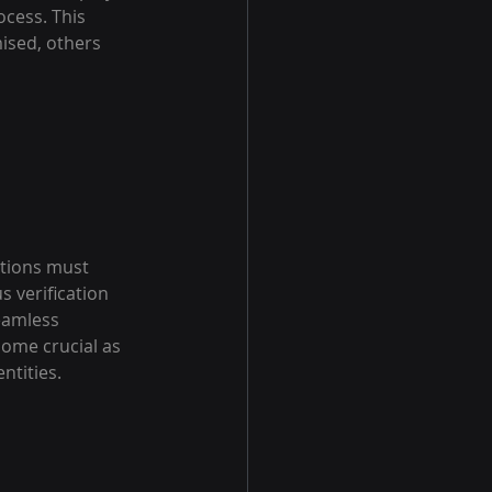
ocess. This 
ised, others 
ations must 
 verification 
eamless 
come crucial as 
ntities.