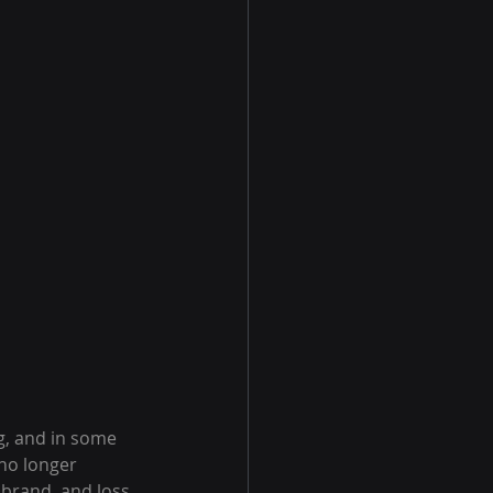
, and in some 
no longer 
 brand, and loss 