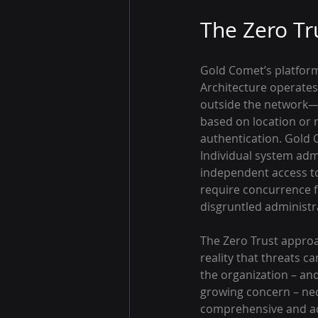
The Zero Tr
Gold Comet’s platform 
Architecture operates
outside the network—c
based on location or 
authentication. Gold C
Individual system adm
independent access to 
require concurrence f
disgruntled administr
The Zero Trust approa
reality that threats c
the organization – and 
growing concern – nec
comprehensive and ad