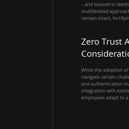
– and biometric identif
multifaceted approach
remain intact, fortifyi
Zero Trust A
Considerati
While the adoption of 
navigate certain chal
and authentication ma
integration with exis
employees adapt to a 