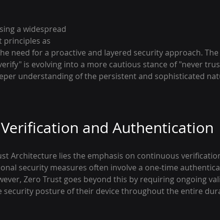
ssing a widespread 
 principles as 
the need for a proactive and layered security approach. The 
erify" is evolving into a more cautious stance of "never trust
deeper understanding of the persistent and sophisticated nat
Verification and Authentication
ust Architecture lies the emphasis on continuous verificatio
ional security measures often involve a one-time authentica
wever, Zero Trust goes beyond this by requiring ongoing vali
e security posture of their device throughout the entire dura