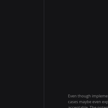
Even though implement
cases maybe even expen
acceptable. The poten