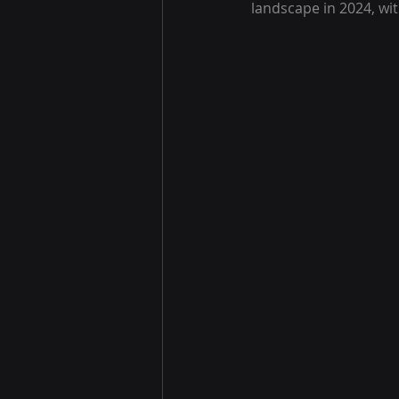
landscape in 2024, wit