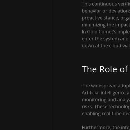
This continuous verifi
behavior or deviation
proactive stance, orga
minimizing the impact
In Gold Comet’s imple
enter the system and
down at the cloud wall
The Role of
The widespread adopti
Artificial intelligenc
monitoring and analyzi
risks. These technolo
enabling real-time de
Furthermore, the inte