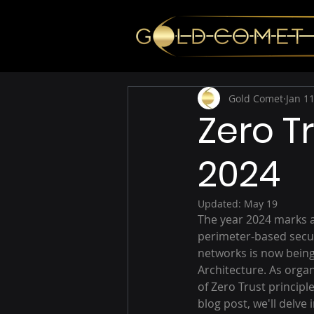
Gold Comet
Jan 11
Zero T
2024
Updated:
May 19
The year 2024 marks a 
perimeter-based secur
networks is now bein
Architecture. As organ
of Zero Trust principl
blog post, we'll delve