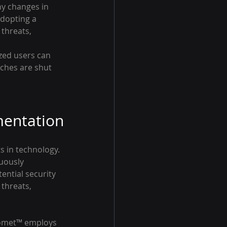
ny changes in 
dopting a 
 threats, 
zed users can 
ches are shut 
mentation
s in technology. 
nuously 
ential security 
threats, 
Comet™ employs 