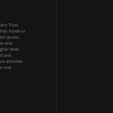
Zero Trust 
her inside or 
ant access 
on and 
her level. 
ll and 
n activities 
es one 