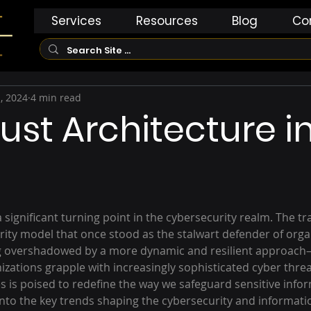
Services
Resources
Blog
Co
, 2024
4 min read
rust Architecture i
significant turning point in the cybersecurity realm. The tra
ity model that once stood as the stalwart defender of organ
g overshadowed by a more dynamic and resilient approach
izations grapple with increasingly sophisticated cyber threa
es is poised to redefine the way we safeguard sensitive inform
 into the key trends shaping the cybersecurity and informati