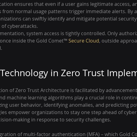
cation ensures that even if a user gains legitimate access, a
s from normal usage patterns trigger immediate alerts. By a
nizations can swiftly identify and mitigate potential security
 of cyberattacks.
mentation, system access is tightly controlled. Only authori
 once inside the Gold Comet™ 
Secure Cloud
, outside approa
.
 Technology in Zero Trust Imple
on of Zero Trust Architecture is facilitated by advancement
e and machine learning algorithms play a crucial role in conti
ng user behavior, identifying anomalies, and predicting pot
gies empower organizations to stay one step ahead of cyber 
cision-making in response to security challenges.
gration of multi-factor authentication (MFA) – which Gold 