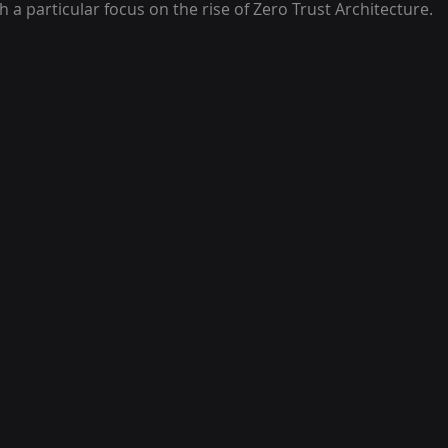
h a particular focus on the rise of Zero Trust Architecture.