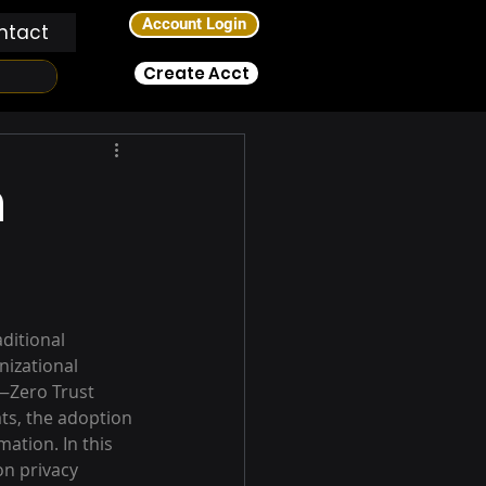
Account Login
ntact
Create Acct
n
ditional 
izational 
—Zero Trust 
ts, the adoption 
ation. In this 
on privacy 