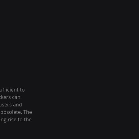
fficient to 
ckers can 
 users and 
 obsolete. The 
ng rise to the 