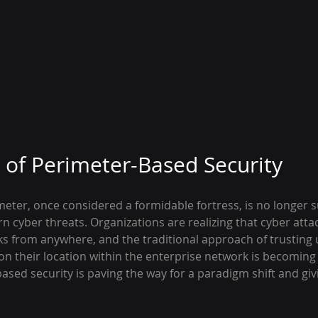
of Perimeter-Based Security
eter, once considered a formidable fortress, is no longer su
 cyber threats. Organizations are realizing that cyber atta
rks from anywhere, and the traditional approach of trusting
on their location within the enterprise network is becoming
sed security is paving the way for a paradigm shift and givi