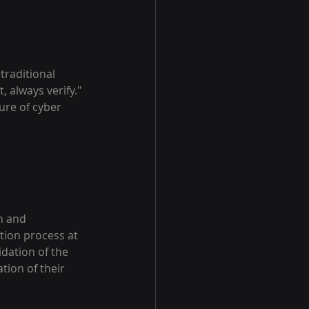
traditional 
, always verify." 
ure of cyber 
n and 
tion process at 
dation of the 
tion of their 