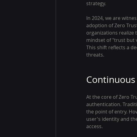
strategy.
In 2024, we are witne
adoption of Zero Trust
organizations realize 
mindset of "trust but v
This shift reflects a 
threats.
Continuous 
At the core of Zero Tr
authentication. Tradit
the point of entry. Ho
user's identity and th
access.