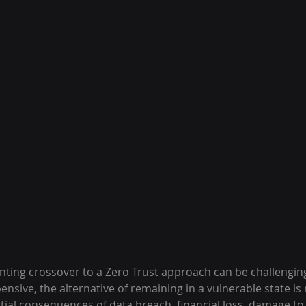
ing crossover to a Zero Trust approach can be challenging
sive, the alternative of remaining in a vulnerable state is 
tial consequences of data breach, financial loss, damage to