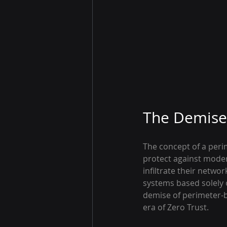
The Demise 
The concept of a perim
protect against modern
infiltrate their netwo
systems based solely 
demise of perimeter-ba
era of Zero Trust.