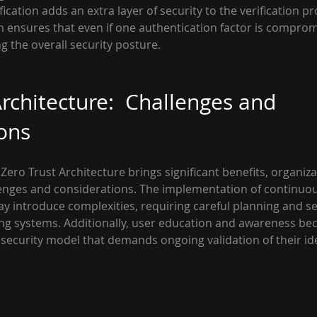
ication adds an extra layer of security to the verification pr
 ensures that even if one authentication factor is comprom
ng the overall security posture.
rchitecture:  Challenges and 
ons
Zero Trust Architecture brings significant benefits, organiz
lenges and considerations. The implementation of continuous
y introduce complexities, requiring careful planning and s
ting systems. Additionally, user education and awareness be
security model that demands ongoing validation of their ide