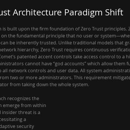
ust Architecture Paradigm Shift
is built upon the firm foundation of Zero Trust principles. 
 on the fundamental principle that no user or system—whet
an be inherently trusted. Unlike traditional models that gr
network hierarchy, Zero Trust requires continuous verificati
omet’s patented accent controls take access control to a hig
inistrators cannot have “god accounts” which allow them fu
all network controls and user data. All system administratio
rom two or more administrators. This requirement mitigat
ator from taking down the whole system.
ch recognizes the 
an emerge from within 
insider threat is a 
essitating a 
aptive security 