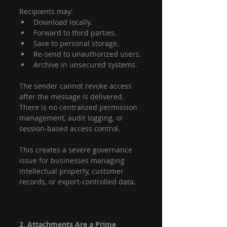
Recipients may:
Download locally.
Forward to third parties.
Save to personal storage.
Re-send to unauthorized users.
Archive in unsecured systems.
The sender cannot revoke access 
after the message is delivered. 
There is no centralized permission 
management, audit logging, or 
session-based access control.
This creates a severe governance 
issue for businesses managing 
intellectual property, customer 
records, or export-controlled data.
2. Attachments Are a Prime 