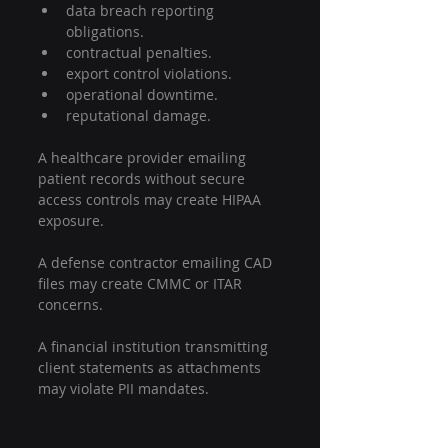
data breach reporting 
obligations.
contractual penalties.
export control violations.
operational downtime.
reputational damage.
A healthcare provider emailing 
patient records without secure 
access controls may create HIPAA 
exposure.
A defense contractor emailing CAD 
files may create CMMC or ITAR 
concerns.
A financial institution transmitting 
client statements as attachments 
may violate PII mandates.