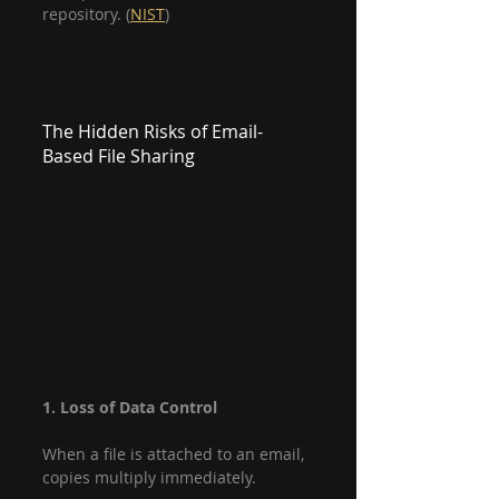
repository. (
NIST
)
The Hidden Risks of Email-
Based File Sharing
1. Loss of Data Control
When a file is attached to an email, 
copies multiply immediately.