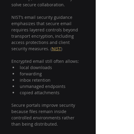
solve secure collaboration.
NIST’s email security guidance 
emphasizes that secure email 
requires layered controls beyond 
transport encryption, including 
access protections and client 
security measures. (
NIST
)
Encrypted email still often allows:
local downloads
forwarding
inbox retention
unmanaged endpoints
copied attachments
Secure portals improve security 
because files remain inside 
controlled environments rather 
than being distributed.