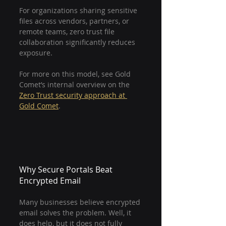
For organizations sharing sensitive 
files across vendors, partners, or 
remote teams, zero trust file 
collaboration significantly reduces 
exposure.
For more on this model, see Gold 
Comet’s internal overview on the 
Zero Trust security approach at 
Gold Comet
.
Why Secure Portals Beat 
Encrypted Email
Many businesses believe encrypted 
email solves the problem. Well, it 
does help, but it does not fully 