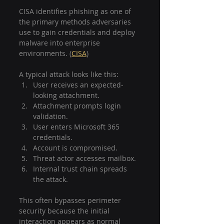
CISA identifies phishing as one of 
the primary methods adversaries 
use to gain credentials and deploy 
malware into enterprise 
environments. (
CISA
)
A typical attack looks like this:
User receives an expected-
looking attachment.
Attachment prompts login 
validation.
User enters Microsoft 365 
credentials.
Account is compromised.
Threat actor accesses mailbox.
Internal trust chain spreads 
the attack.
This often bypasses perimeter 
security because the initial 
interaction appears as normal 