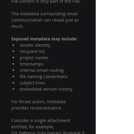
File content is only part of the risk.
The metadata surrounding email 
communication can reveal just as 
much.
Exposed metadata may include:
sender identity
recipient list
project names
timestamps
internal email routing
file naming conventions
subject lines
embedded version history
For threat actors, metadata 
provides reconnaissance.
Consider a single attachment 
entitled, for example, 
Q3_Defense_Subcontract_Proposal_F