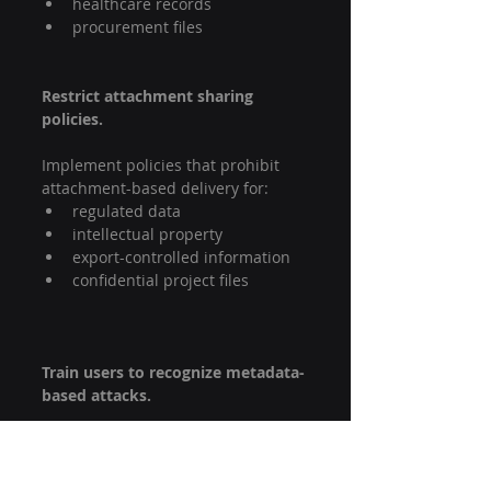
healthcare records
procurement files
Restrict attachment sharing 
policies.
Implement policies that prohibit 
attachment-based delivery for:
regulated data
intellectual property
export-controlled information
confidential project files
Train users to recognize metadata-
based attacks.
Security awareness training should 
include:
suspicious file naming