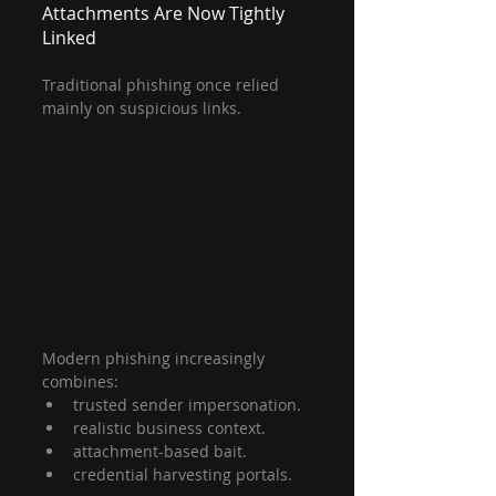
Attachments Are Now Tightly 
Linked
Traditional phishing once relied 
mainly on suspicious links.
Modern phishing increasingly 
combines:
trusted sender impersonation.
realistic business context.
attachment-based bait.
credential harvesting portals.