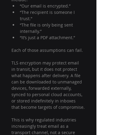
“Our email is encrypted.”
“The recipient is someone I 
trust.”
“The file is only being sent 
internally.”
“It’s just a PDF attachment.”
Each of those assumptions can fail.
TLS encryption may protect email 
in transit, but it does not protect 
what happens after delivery. A file 
can be downloaded to unmanaged 
devices, forwarded externally, 
synced to personal cloud accounts, 
or stored indefinitely in inboxes 
that become targets of compromise.
This is why regulated industries 
increasingly treat email as a 
transport channel, not a secure 