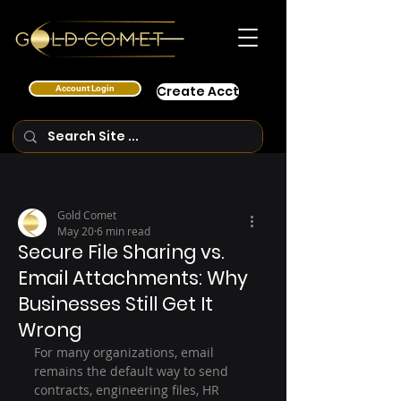
Account Login
Create Acct
Gold Comet
May 20
6 min read
Secure File Sharing vs.
Email Attachments: Why
Businesses Still Get It
Wrong
For many organizations, email 
remains the default way to send 
contracts, engineering files, HR 