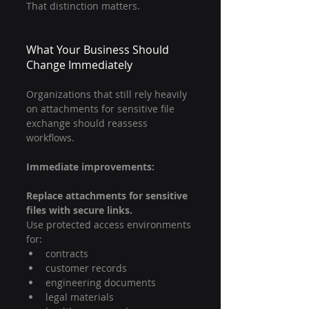
That distinction matters.
What Your Business Should 
Change Immediately
Organizations that still rely heavily 
on attachments for sensitive file 
exchange should reassess 
workflows.
Immediate improvements:
Replace attachments for sensitive 
files with secure links.
Use protected access environments 
for:
contracts
customer records
engineering documents
legal materials