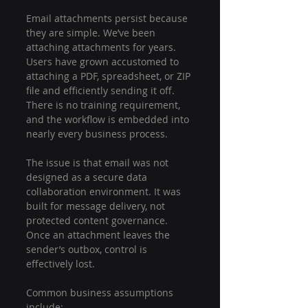
Email attachments persist because 
they are simple. We’ve been 
attaching attachments for years. 
Users have grown accustomed to 
attaching a PDF, spreadsheet, or ZIP 
file and efficiently sending it off. 
There is no training requirement, 
and the workflow is embedded into 
nearly every business process.
The issue is that email was not 
designed as a secure data 
collaboration environment. It was 
built for message delivery, not 
protected content governance. 
Once an attachment leaves the 
sender’s outbox, control is 
effectively lost.
Common business assumptions 
include: