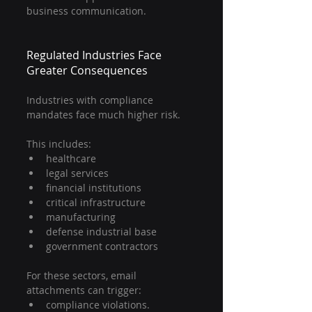
business communication.
Regulated Industries Face 
Greater Consequences
Industries with compliance 
mandates face much higher risk.
This includes:
healthcare
legal services
financial institutions
critical infrastructure
manufacturing
defense industrial base
government contractors
For these sectors, email 
attachments can trigger:
compliance violations.