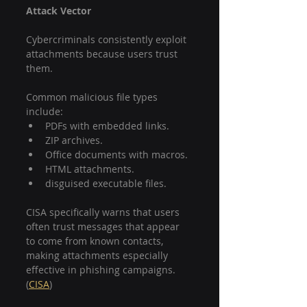
Attack Vector
Cybercriminals consistently exploit 
attachments because users trust 
them.
Common malicious file types 
include:
PDFs with embedded links.
ZIP archives.
Office documents with macros.
HTML attachments.
disguised executable files.
CISA specifically warns that users 
often trust messages that appear 
to come from known contacts, 
making attachments especially 
effective in phishing campaigns. 
(
CISA
)