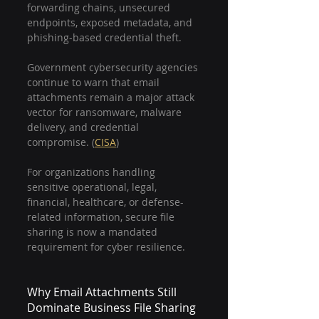
forwarding chains, unsecured 
endpoints, exposed metadata, and 
phishing-based credential theft.
Government cybersecurity agencies 
continue to warn that email 
attachments remain a major attack 
vector for ransomware, malware 
delivery, and credential 
compromise. (
CISA
)
For organizations handling 
sensitive operational, legal, 
financial, healthcare, or defense-
related information, secure file 
sharing is now a mandated 
requirement for cyber resilience.
Why Email Attachments Still 
Dominate Business File Sharing