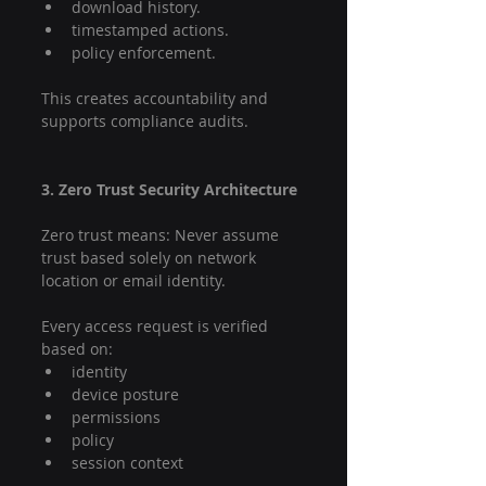
download history.
timestamped actions.
policy enforcement.
This creates accountability and 
supports compliance audits.
3. Zero Trust Security Architecture
Zero trust means: Never assume 
trust based solely on network 
location or email identity.
Every access request is verified 
based on:
identity
device posture
permissions
policy
session context