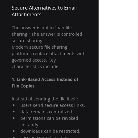
Secure Alternatives to Email 
Attachments
The answer is not to “ban file 
sharing.” The answer is controlled 
secure sharing.
Modern secure file sharing 
platforms replace attachments with 
governed access. Key 
characteristics include:
1. Link-Based Access Instead of 
File Copies
Instead of sending the file itself:
users send secure access links.
data remains centralized.
permissions can be revoked 
instantly.
downloads can be restricted.
session controls can be 