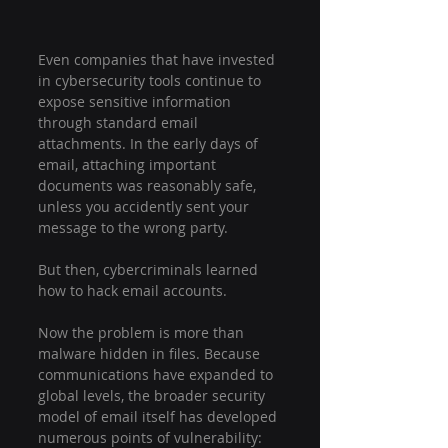
Even companies that have invested 
in cybersecurity tools continue to 
expose sensitive information 
through standard email 
attachments. In the early days of 
email, attaching important 
documents was reasonably safe, 
unless you accidently sent your 
message to the wrong party.
But then, cybercriminals learned 
how to hack email accounts.
Now the problem is more than 
malware hidden in files. Because 
communications have expanded to 
global levels, the broader security 
model of email itself has developed 
numerous points of vulnerability: 