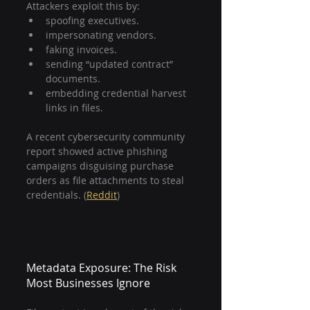
Attackers exploit this by:
spoofing executives.
impersonating vendors.
faking invoices.
sending “updated contract” 
documents.
embedding credential harvest 
links in files.
A recent cybersecurity community 
report showed active phishing 
campaigns disguising purchase 
orders as file attachments to steal 
credentials. (
Reddit
)
Metadata Exposure: The Risk 
Most Businesses Ignore