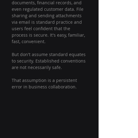
documents, financial records, and 
even regulated customer data. File 
sharing and sending attachments 
via email is standard practice and 
users feel confident that the 
process is secure. It's easy, 
familiar, 
fast, convenient.
But don't assume standard equates 
to security. Established conventions 
are not necessarily safe. 
That assumption is a persistent 
error in business collaboration.