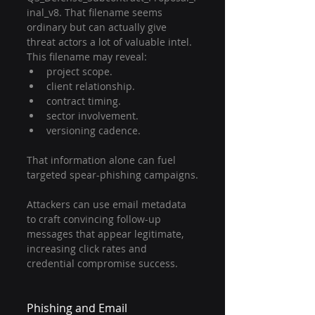
inal_v8. That filename seems 
ordinary but can actually give 
threat actors a lot of valuable intel. 
This filename may reveal:
project scope.
client relationship.
contract timing.
sector involvement.
versioning cadence.
That information alone can fuel 
targeted spear-phishing campaigns.
Attackers can use email metadata 
to craft convincing follow-up 
messages that appear legitimate, 
increasing click rates and 
credential compromise success.
Phishing and Email 