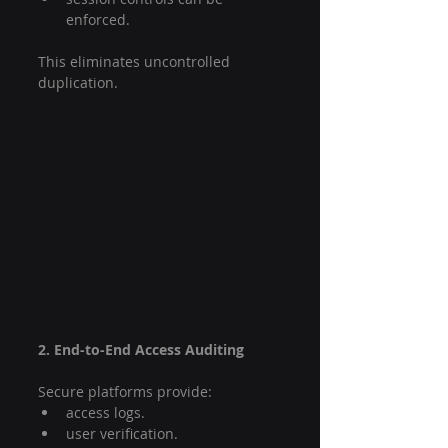
enforced.
This eliminates uncontrolled 
duplication.
2. End-to-End Access Auditing
Secure platforms provide:
access logs.
user verification.