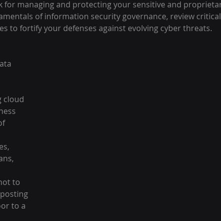
 for managing and protecting your sensitive and proprietar
amentals of information security governance, review critica
es to fortify your defenses against evolving cyber threats.
ata 
g cloud 
ness 
f 
es, 
ans, 
 
not to 
posting 
or to a 