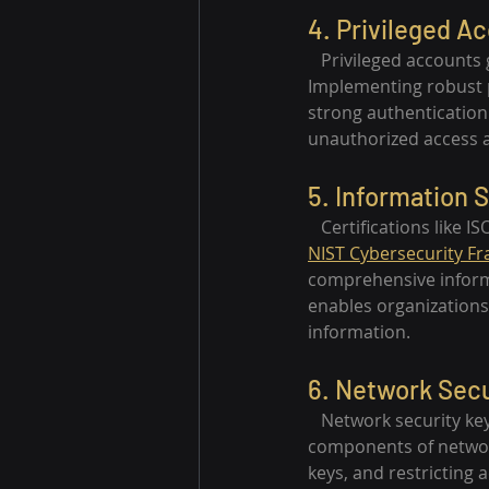
4. Privileged 
   Privileged accounts
Implementing robust p
strong authentication 
unauthorized access a
5. Information S
   Certifications like 
NIST Cybersecurity F
comprehensive inform
enables organizations
information.
6. Network Secu
   Network security ke
components of network
keys, and restricting a