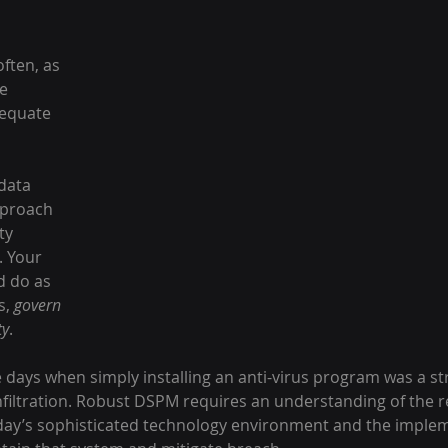
ften, as 
e 
equate 
data 
pproach 
ty 
 Your 
 do as 
s, 
govern 
ty
.
 days when simply installing an anti-virus program was a s
nfiltration. Robust DSPM requires an understanding of the 
day’s sophisticated technology environment and the implem