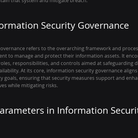
ntain that system and mitigate breach.
formation Security Governance
governance refers to the overarching framework and proces
nt to manage and protect their information assets. It enc
roles, responsibilities, and controls aimed at safeguarding da
ailability. At its core, information security governance align
ity goals, ensuring that security measures support and enha
ves while mitigating risks.
Parameters in Information Securi
e