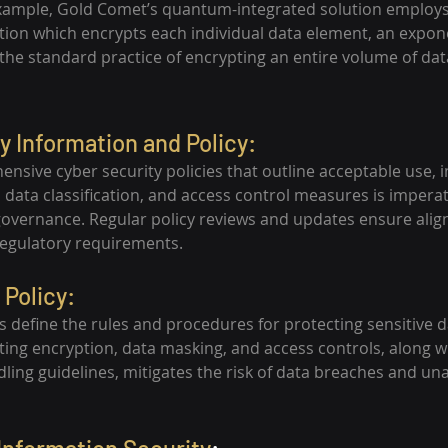
example, Gold Comet’s quantum-integrated solution employs
ption which encrypts each individual data element, an expon
he standard practice of encrypting an entire volume of dat
y Information and Policy:
nsive cyber security policies that outline acceptable use, i
ata classification, and access control measures is imperati
governance. Regular policy reviews and updates ensure alig
regulatory requirements.
 Policy:
ies define the rules and procedures for protecting sensitive
nting encryption, data masking, and access controls, along w
dling guidelines, mitigates the risk of data breaches and un