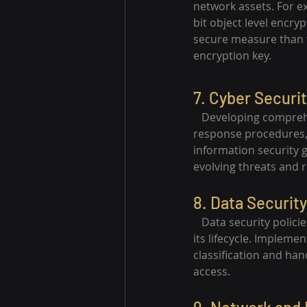
network assets. For 
bit object level encry
secure measure than t
encryption key.
7. Cyber Securit
   Developing comprehe
response procedures, d
information security 
evolving threats and 
8. Data Security
   Data security polic
its lifecycle. Impleme
classification and han
access.