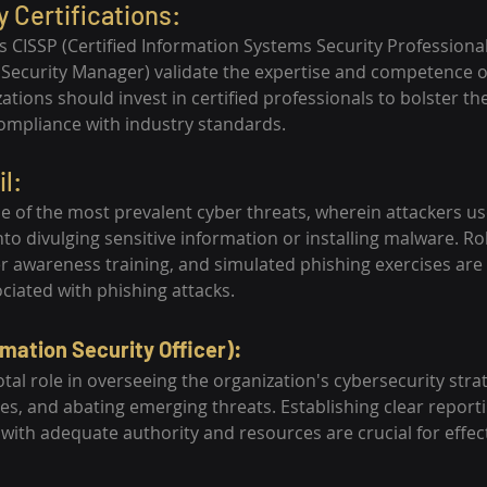
y Certifications:
 as CISSP (Certified Information Systems Security Professiona
n Security Manager) validate the expertise and competence o
ations should invest in certified professionals to bolster the
ompliance with industry standards.
l:
ne of the most prevalent cyber threats, wherein attackers us
into divulging sensitive information or installing malware. R
ser awareness training, and simulated phishing exercises are 
ociated with phishing attacks.
rmation Security Officer):
otal role in overseeing the organization's cybersecurity strate
es, and abating emerging threats. Establishing clear reporti
ith adequate authority and resources are crucial for effec