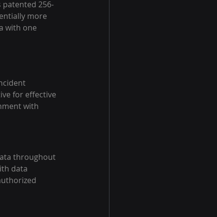
 patented 256-
entially more 
a with one 
ncident 
ve for effective 
nment with 
 data throughout 
ith data 
authorized 