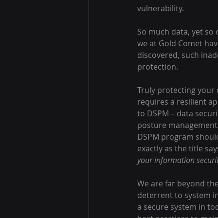
vulnerability.
So much data, yet so o
we at Gold Comet hav
discovered, such inad
protection.
Truly protecting your 
requires a resilient a
to DSPM – data securi
posture management.
DSPM program should
exactly as the title say
your information securi
We are far beyond the
deterrent to system i
a secure system in to