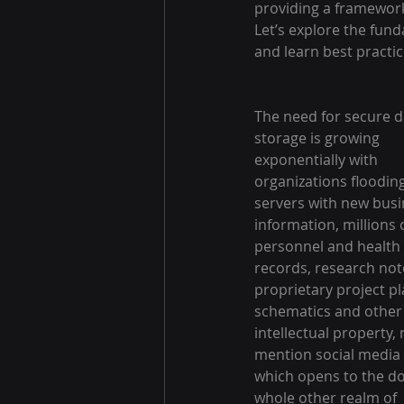
providing a framework
Let’s explore the fund
and learn best practic
The need for secure d
storage is growing 
exponentially with 
organizations floodin
servers with new busi
information, millions o
personnel and health 
records, research not
proprietary project pl
schematics and other
intellectual property, 
mention social media 
which opens to the do
whole other realm of 