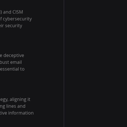
l) and CISM 
f cybersecurity 
ir security 
e deceptive 
obust email 
essential to 
gy, aligning it 
ng lines and 
tive information 