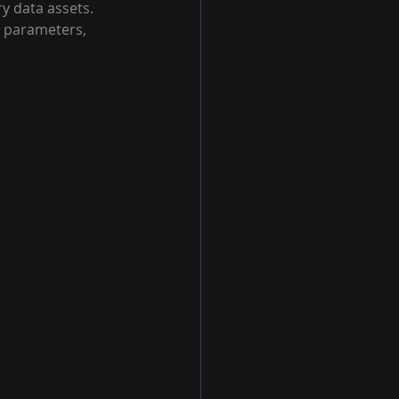
y data assets. 
l parameters, 