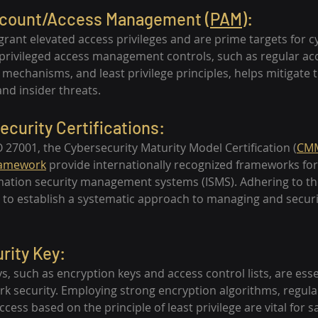
Account/Access Management (
PAM
):
 grant elevated access privileges and are prime targets for c
rivileged access management controls, such as regular acc
mechanisms, and least privilege principles, helps mitigate th
nd insider threats.
ecurity Certifications:
ISO 27001, the Cybersecurity Maturity Model Certification (
CM
ramework
 provide internationally recognized frameworks fo
ation security management systems (ISMS). Adhering to th
 to establish a systematic approach to managing and securi
rity Key:
ys, such as encryption keys and access control lists, are esse
 security. Employing strong encryption algorithms, regula
ccess based on the principle of least privilege are vital for 