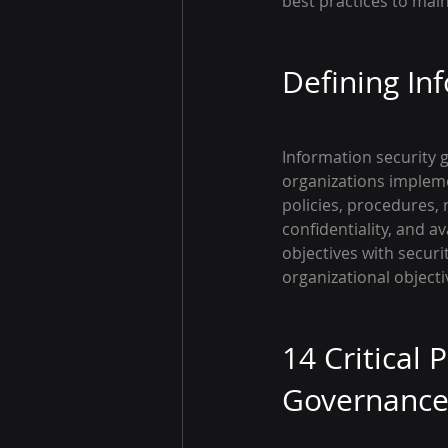
best practices to mai
Defining In
Information security 
organizations impleme
policies, procedures, 
confidentiality, and av
objectives with secur
organizational objecti
14 Critical 
Governanc