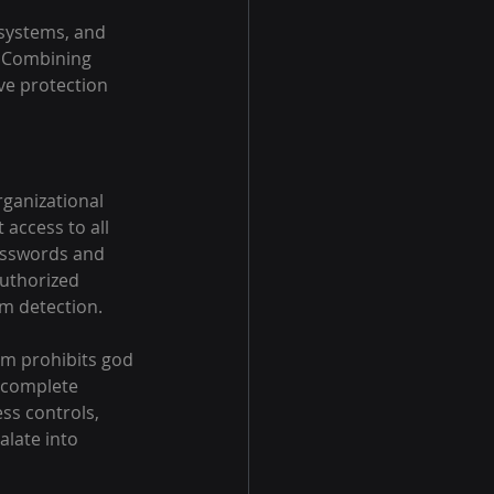
 systems, and 
. Combining 
ve protection 
rganizational 
access to all 
asswords and 
authorized 
m detection.
rm prohibits god 
 complete 
ss controls, 
alate into 