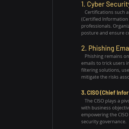
1. Cyber Securit
   Certifications such
(Certified Informatio
professionals. Organiz
posture and ensure c
2. Phishing Emai
   Phishing remains o
emails to trick users 
filtering solutions, u
mitigate the risks ass
3. CISO (Chief Info
   The CISO plays a piv
with business objectiv
empowering the CISO w
security governance.