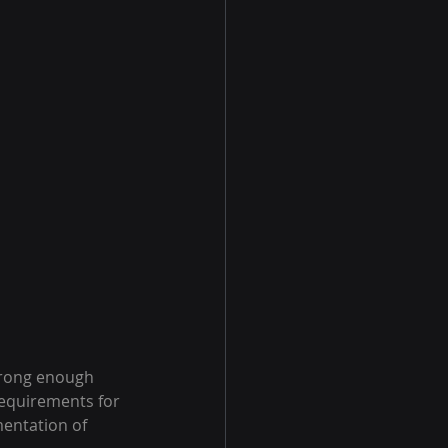
trong enough 
requirements for 
entation of 