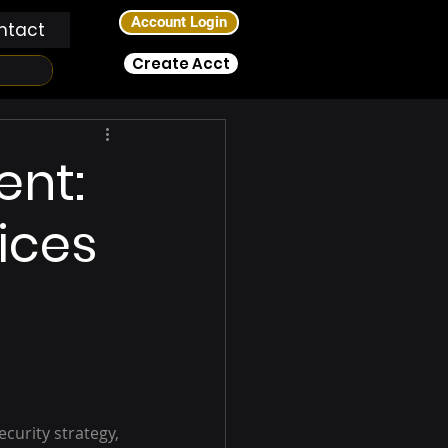
Account Login
ntact
Create Acct
ent:
ices
curity strategy, 