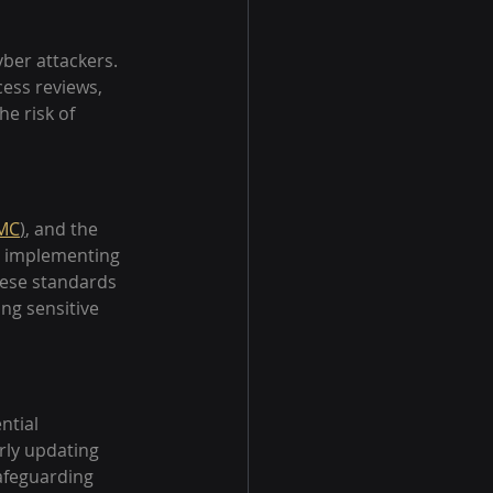
yber attackers. 
ess reviews, 
e risk of 
MC
)
, and the 
r implementing 
ese standards 
ng sensitive 
ntial 
rly updating 
safeguarding 