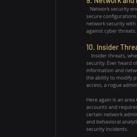
9. Network and 
   Network security e
secure configurations
network security with
against cyber threats.
10. Insider Thre
    Insider threats, wh
security. Ever heard o
information and netwo
the ability to modify 
access, a rogue admin
Here again is an area
accounts and require
certain network admini
and behavioral analyti
security incidents.