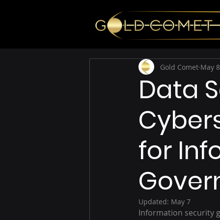
Gold Comet
May 8
Data 
Cybers
for In
Gover
Updated:
May 7
Information security g