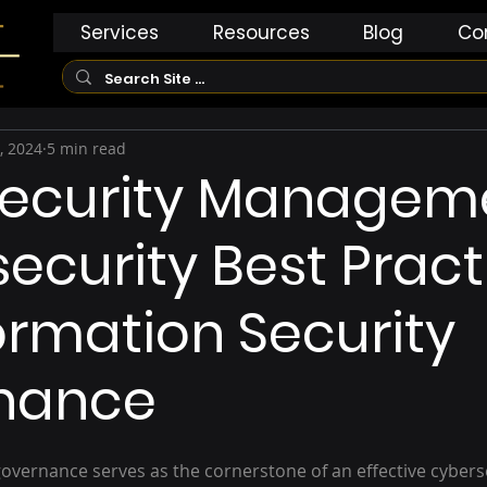
Services
Resources
Blog
Co
, 2024
5 min read
Security Managem
ecurity Best Pract
formation Security
nance
overnance serves as the cornerstone of an effective cyberse