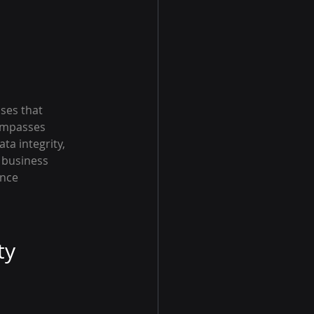
ses that 
ompasses 
ta integrity, 
s business 
nce 
ty 