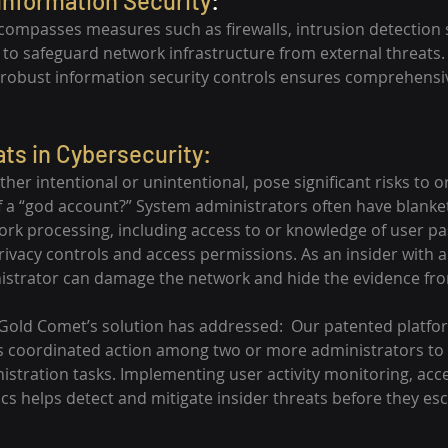
Information Security
:
ncompasses measures such as firewalls, intrusion detection
 to safeguard network infrastructure from external threats
 robust information security controls ensures comprehensi
ats in Cybersecurity:
ether intentional or unintentional, pose significant risks to o
f a “god account?” System administrators often have blanket 
rk processing, including access to or knowledge of user p
privacy controls and access permissions. As an insider with 
istrator can damage the network and hide the evidence fro
 Gold Comet’s solution has addressed:  Our patented platfo
s coordinated action among two or more administrators to
stration tasks. Implementing user activity monitoring, acce
cs helps detect and mitigate insider threats before they esc