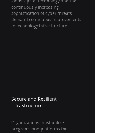
landscape of technology and the 
continuously increasing 
sophistication of cyber threats 
demand continuous improvements 
to technology infrastructure.
Secure and Resilient 
Infrastructure
Organizations must utilize 
programs and platforms for 