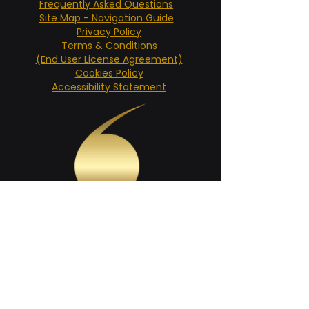
Frequently Asked Questions
Site Map - Navigation Guide
Privacy Policy
Terms & Conditions
(End User License Agreement)
Cookies Policy
Accessibility Statement
SHARE THIS PAGE