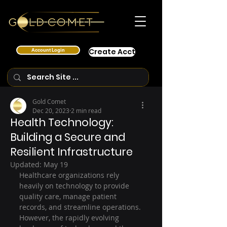
Account Login
Create Acct
Gold Comet
Dec 20, 2023
2 min read
Health Technology:
Building a Secure and
Resilient Infrastructure
Updated:
May 19
Healthcare organizations rely 
heavily on technology to provide 
quality care, manage patient 
records, and streamline operations. 
However, the rapidly evolving 