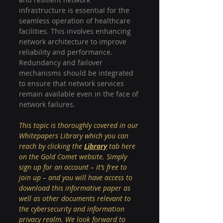
infrastructure is essential for the 
seamless operation of healthcare 
facilities. This involves enhancing 
network architecture to improve 
reliability and performance. 
Redundancy and failover 
mechanisms should be integrated 
to ensure that network services 
remain available even in the face of 
network failures.
This topic is thoroughly covered in our 
Whitepapers Library which you can 
reach by clicking the 
Library
tab here 
on the Gold Comet website. Simply 
sign up for an account – it’s free to 
join up – and you will have access to 
download this informative paper as 
well as other documents relevant to 
the cybersecurity and information 
privacy realm. We look forward to 