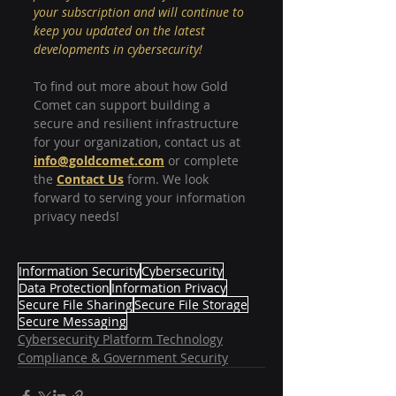
your subscription and will continue to 
keep you updated on the latest 
developments in cybersecurity!
To find out more about how Gold 
Comet can support building a 
secure and resilient infrastructure 
for your organization, contact us at
info@goldcomet.com
or complete 
the 
Contact Us
 form. We look 
forward to serving your information 
privacy needs!
Information Security
Cybersecurity
Data Protection
Information Privacy
Secure File Sharing
Secure File Storage
Secure Messaging
Cybersecurity Platform Technology
Compliance & Government Security