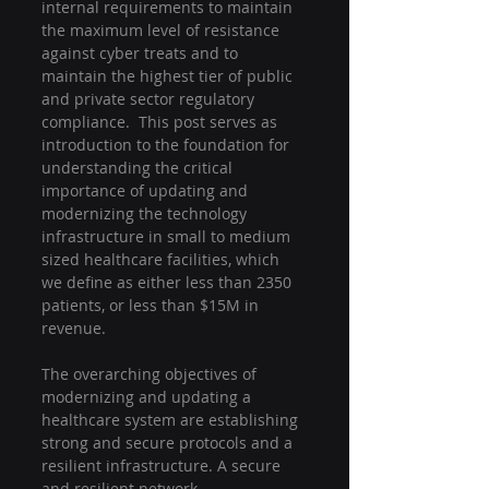
internal requirements to maintain 
the maximum level of resistance 
against cyber treats and to 
maintain the highest tier of public 
and private sector regulatory 
compliance.  This post serves as 
introduction to the foundation for 
understanding the critical 
importance of updating and 
modernizing the technology 
infrastructure in small to medium 
sized healthcare facilities, which 
we define as either less than 2350 
patients, or less than $15M in 
revenue.
The overarching objectives of 
modernizing and updating a 
healthcare system are establishing 
strong and secure protocols and a 
resilient infrastructure. A secure 
and resilient network 