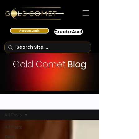
Account Login
Create Acct
Gold Comet
Blog
Blog Posts
All Posts
All Posts
Data