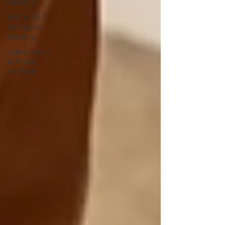
Security
MSP & GRC
Enterprise
Security
Cybercrimes
& Threat
Defense