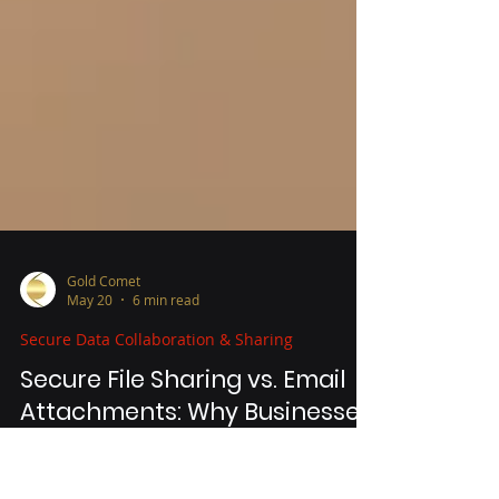
Gold Comet
May 20
6 min read
Secure Data Collaboration & Sharing
Secure File Sharing vs. Email