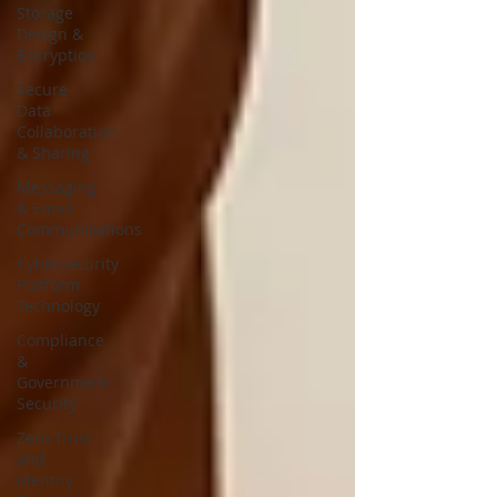
Storage
Design &
Encryption
Secure
Data
Collaboration
& Sharing
Messaging
& Email
Communications
Cybersecurity
Platform
Technology
Compliance
&
Government
Security
Zero Trust
and
Identity