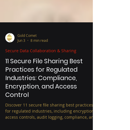
Gold Comet
Jun 3
8 min read
Secure Data Collaboration & Sharing
11 Secure File Sharing Best
Practices for Regulated
Industries: Compliance,
Encryption, and Access
Control
Discover 11 secure file sharing best practices
for regulated industries, including encryption,