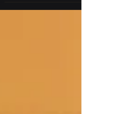
access controls, audit logging, compliance, and
Zero Trust security.